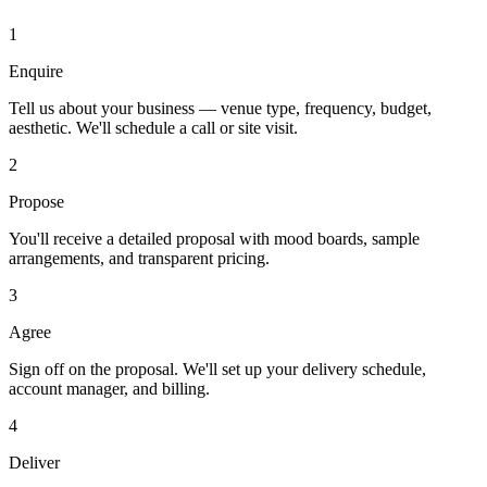
1
Enquire
Tell us about your business — venue type, frequency, budget,
aesthetic. We'll schedule a call or site visit.
2
Propose
You'll receive a detailed proposal with mood boards, sample
arrangements, and transparent pricing.
3
Agree
Sign off on the proposal. We'll set up your delivery schedule,
account manager, and billing.
4
Deliver