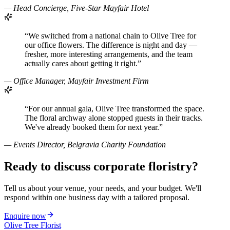
—
Head Concierge, Five-Star Mayfair Hotel
“
We switched from a national chain to Olive Tree for
our office flowers. The difference is night and day —
fresher, more interesting arrangements, and the team
actually cares about getting it right.
”
—
Office Manager, Mayfair Investment Firm
“
For our annual gala, Olive Tree transformed the space.
The floral archway alone stopped guests in their tracks.
We've already booked them for next year.
”
—
Events Director, Belgravia Charity Foundation
Ready to discuss corporate floristry?
Tell us about your venue, your needs, and your budget. We'll
respond within one business day with a tailored proposal.
Enquire now
Olive Tree Florist