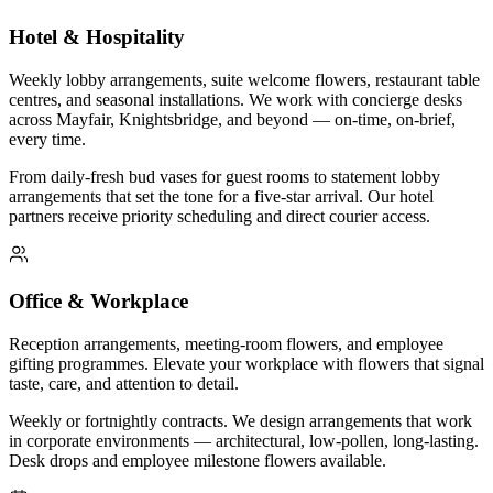
Hotel & Hospitality
Weekly lobby arrangements, suite welcome flowers, restaurant table
centres, and seasonal installations. We work with concierge desks
across Mayfair, Knightsbridge, and beyond — on-time, on-brief,
every time.
From daily-fresh bud vases for guest rooms to statement lobby
arrangements that set the tone for a five-star arrival. Our hotel
partners receive priority scheduling and direct courier access.
Office & Workplace
Reception arrangements, meeting-room flowers, and employee
gifting programmes. Elevate your workplace with flowers that signal
taste, care, and attention to detail.
Weekly or fortnightly contracts. We design arrangements that work
in corporate environments — architectural, low-pollen, long-lasting.
Desk drops and employee milestone flowers available.