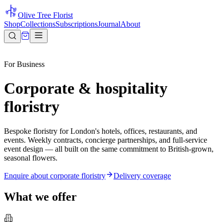
Olive Tree Florist
Shop
Collections
Subscriptions
Journal
About
For Business
Corporate & hospitality
floristry
Bespoke floristry for London's hotels, offices, restaurants, and
events. Weekly contracts, concierge partnerships, and full-service
event design — all built on the same commitment to British-grown,
seasonal flowers.
Enquire about corporate floristry
Delivery coverage
What we offer