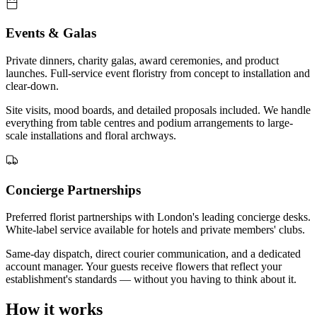
Events & Galas
Private dinners, charity galas, award ceremonies, and product
launches. Full-service event floristry from concept to installation and
clear-down.
Site visits, mood boards, and detailed proposals included. We handle
everything from table centres and podium arrangements to large-
scale installations and floral archways.
Concierge Partnerships
Preferred florist partnerships with London's leading concierge desks.
White-label service available for hotels and private members' clubs.
Same-day dispatch, direct courier communication, and a dedicated
account manager. Your guests receive flowers that reflect your
establishment's standards — without you having to think about it.
How it works