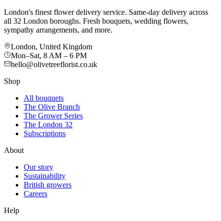
London's finest flower delivery service. Same-day delivery across
all 32 London boroughs. Fresh bouquets, wedding flowers,
sympathy arrangements, and more.
London, United Kingdom
Mon–Sat, 8 AM – 6 PM
hello@olivetreeflorist.co.uk
Shop
All bouquets
The Olive Branch
The Grower Series
The London 32
Subscriptions
About
Our story
Sustainability
British growers
Careers
Help