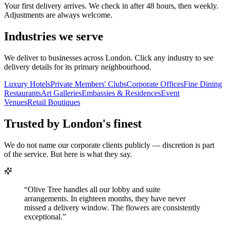
Your first delivery arrives. We check in after 48 hours, then weekly.
Adjustments are always welcome.
Industries we serve
We deliver to businesses across London. Click any industry to see
delivery details for its primary neighbourhood.
Luxury Hotels
Private Members' Clubs
Corporate Offices
Fine Dining
Restaurants
Art Galleries
Embassies & Residences
Event
Venues
Retail Boutiques
Trusted by London's finest
We do not name our corporate clients publicly — discretion is part
of the service. But here is what they say.
“
Olive Tree handles all our lobby and suite
arrangements. In eighteen months, they have never
missed a delivery window. The flowers are consistently
exceptional.
”