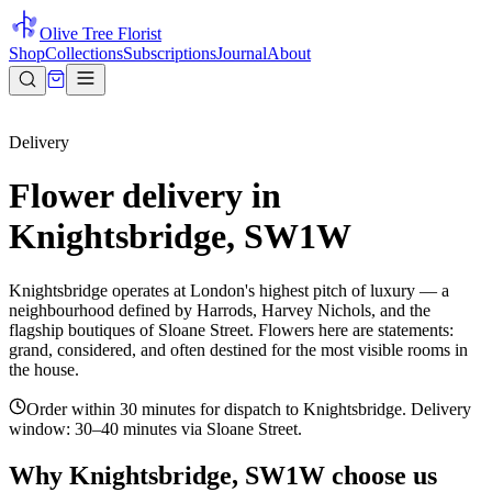
Olive Tree Florist
Shop
Collections
Subscriptions
Journal
About
Delivery
Flower delivery in
Knightsbridge, SW1W
Knightsbridge operates at London's highest pitch of luxury — a
neighbourhood defined by Harrods, Harvey Nichols, and the
flagship boutiques of Sloane Street. Flowers here are statements:
grand, considered, and often destined for the most visible rooms in
the house.
Order within 30 minutes for dispatch to Knightsbridge. Delivery
window: 30–40 minutes via Sloane Street.
Why
Knightsbridge, SW1W
choose us