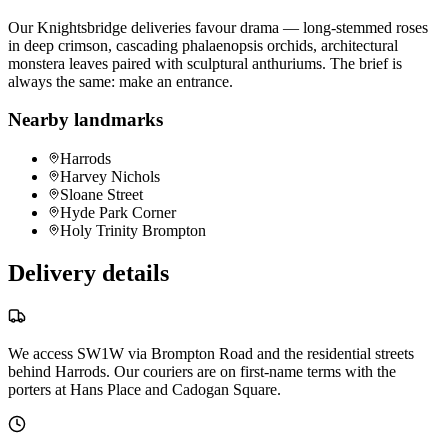
Our Knightsbridge deliveries favour drama — long-stemmed roses
in deep crimson, cascading phalaenopsis orchids, architectural
monstera leaves paired with sculptural anthuriums. The brief is
always the same: make an entrance.
Nearby landmarks
Harrods
Harvey Nichols
Sloane Street
Hyde Park Corner
Holy Trinity Brompton
Delivery details
We access SW1W via Brompton Road and the residential streets
behind Harrods. Our couriers are on first-name terms with the
porters at Hans Place and Cadogan Square.