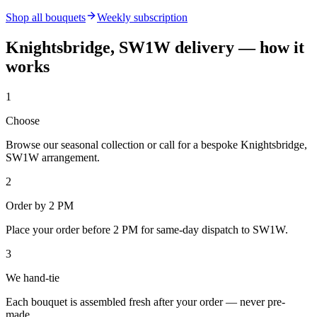
Shop all bouquets
Weekly subscription
Knightsbridge, SW1W
delivery — how it
works
1
Choose
Browse our seasonal collection or call for a bespoke Knightsbridge,
SW1W arrangement.
2
Order by 2 PM
Place your order before 2 PM for same-day dispatch to SW1W.
3
We hand-tie
Each bouquet is assembled fresh after your order — never pre-
made.