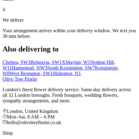
4
We deliver
Your arrangement arrives within your delivery window. We text you
30 min before.
Also delivering to
Chelsea, SW3
Belgravia, SW1X
Mayfair, W1
Notting Hill,
W11
Hampstead, NW3
South Kensington, SW7
Kensington,
W8
West Brompton, SW10
Islington, N1
Olive Tree Florist
London's finest flower delivery service. Same-day delivery across
all 32 London boroughs. Fresh bouquets, wedding flowers,
sympathy arrangements, and more.
London, United Kingdom
Mon–Sat, 8 AM – 6 PM
hello@olivetreeflorist.co.uk
Shop