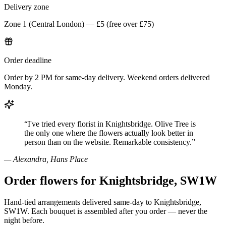
Delivery zone
Zone 1 (Central London)
—
£5
(free over £75)
Order deadline
Order by 2 PM for same-day delivery. Weekend orders delivered
Monday.
“
I've tried every florist in Knightsbridge. Olive Tree is
the only one where the flowers actually look better in
person than on the website. Remarkable consistency.
”
—
Alexandra, Hans Place
Order flowers for
Knightsbridge, SW1W
Hand-tied arrangements delivered same-day to
Knightsbridge,
SW1W
. Each bouquet is assembled after you order — never the
night before.