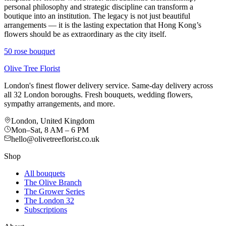
personal philosophy and strategic discipline can transform a
boutique into an institution. The legacy is not just beautiful
arrangements — it is the lasting expectation that Hong Kong’s
flowers should be as extraordinary as the city itself.
50 rose bouquet
Olive Tree Florist
London's finest flower delivery service. Same-day delivery across
all 32 London boroughs. Fresh bouquets, wedding flowers,
sympathy arrangements, and more.
London, United Kingdom
Mon–Sat, 8 AM – 6 PM
hello@olivetreeflorist.co.uk
Shop
All bouquets
The Olive Branch
The Grower Series
The London 32
Subscriptions