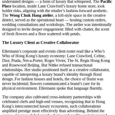
understated designs — a form of luxury that whispered. The
Pacific
Place
location, inside Lane Crawford’s luxury home store, took
bolder risks, aligning with the retailer’s fashion-forward aesthetic.
The
Wong Chuk Hang atelier
, a loft-style space in the creative
district, served as the operational heart — hosting custom orders,
wedding consultations and workshops. The atelier was intentionally
designed to invite deeper engagement: filled with chatter, the scent
of fresh flowers and a floor scattered with petals.
The Luxury Client as Creative Collaborator
Ellermann’s corporate and events client roster read like a Who’s
Who of Hong Kong’s luxury economy: Lane Crawford, Celine,
Dior, Prada, Net-a-Porter, Roger Vivier, The St. Regis Hong Kong
and Rosewood Beijing. But Nittke refused transactional
relationships. Her studio positioned itself as a creative collaborator,
capable of interpreting a luxury brand’s identity through floral
design. For fashion houses and hotels, the choice of florist was
never incidental; flowers communicated a brand’s care for its
physical environment. Ellermann spoke that language fluently.
The company also cultivated cross-industry partnerships with
celebrated chefs and high-end venues, recognizing that in Hong
Kong’s interconnected luxury ecosystem, such collaborations
amplified prestige more effectively than advertising. Behind the