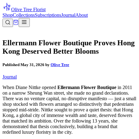
Olive Tree Florist
Shop
Collections
Subscriptions
Journal
About
Ellermann Flower Boutique Proves Hong
Kong Deserved Better Blooms
Published
May 31, 2026
by
Olive Tree
Journal
When Diane Nittke opened
Ellermann Flower Boutique
in 2011
on a narrow Sheung Wan street, she made no grand declarations.
There was no venture capital, no disruptive manifesto — just a small
shop stocked with flowers arranged so distinctively that pedestrians
stopped mid-stride. Nittke sought to prove a quiet thesis: that Hong
Kong, a global city of immense wealth and taste, deserved flowers
that matched its ambition. Over the following 13 years, she
demonstrated that thesis conclusively, building a brand that
redefined luxury floristry in the city.