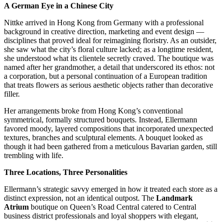
A German Eye in a Chinese City
Nittke arrived in Hong Kong from Germany with a professional
background in creative direction, marketing and event design —
disciplines that proved ideal for reimagining floristry. As an outsider,
she saw what the city’s floral culture lacked; as a longtime resident,
she understood what its clientele secretly craved. The boutique was
named after her grandmother, a detail that underscored its ethos: not
a corporation, but a personal continuation of a European tradition
that treats flowers as serious aesthetic objects rather than decorative
filler.
Her arrangements broke from Hong Kong’s conventional
symmetrical, formally structured bouquets. Instead, Ellermann
favored moody, layered compositions that incorporated unexpected
textures, branches and sculptural elements. A bouquet looked as
though it had been gathered from a meticulous Bavarian garden, still
trembling with life.
Three Locations, Three Personalities
Ellermann’s strategic savvy emerged in how it treated each store as a
distinct expression, not an identical outpost. The
Landmark
Atrium
boutique on Queen’s Road Central catered to Central
business district professionals and loyal shoppers with elegant,