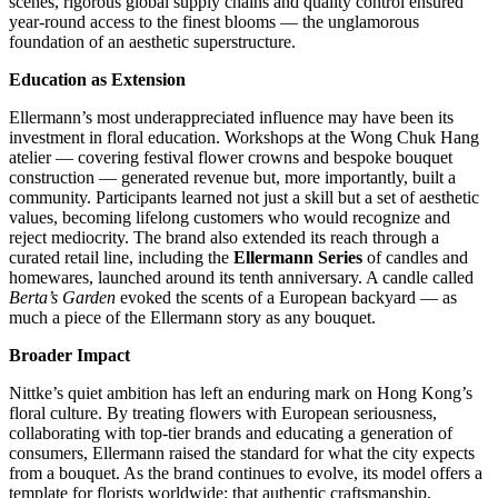
scenes, rigorous global supply chains and quality control ensured
year-round access to the finest blooms — the unglamorous
foundation of an aesthetic superstructure.
Education as Extension
Ellermann’s most underappreciated influence may have been its
investment in floral education. Workshops at the Wong Chuk Hang
atelier — covering festival flower crowns and bespoke bouquet
construction — generated revenue but, more importantly, built a
community. Participants learned not just a skill but a set of aesthetic
values, becoming lifelong customers who would recognize and
reject mediocrity. The brand also extended its reach through a
curated retail line, including the
Ellermann Series
of candles and
homewares, launched around its tenth anniversary. A candle called
Berta’s Garden
evoked the scents of a European backyard — as
much a piece of the Ellermann story as any bouquet.
Broader Impact
Nittke’s quiet ambition has left an enduring mark on Hong Kong’s
floral culture. By treating flowers with European seriousness,
collaborating with top-tier brands and educating a generation of
consumers, Ellermann raised the standard for what the city expects
from a bouquet. As the brand continues to evolve, its model offers a
template for florists worldwide: that authentic craftsmanship,