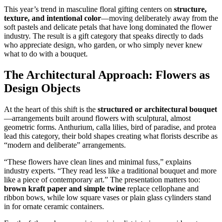
This year’s trend in masculine floral gifting centers on
structure,
texture, and intentional color
—moving deliberately away from the
soft pastels and delicate petals that have long dominated the flower
industry. The result is a gift category that speaks directly to dads
who appreciate design, who garden, or who simply never knew
what to do with a bouquet.
The Architectural Approach: Flowers as
Design Objects
At the heart of this shift is the
structured or architectural bouquet
—arrangements built around flowers with sculptural, almost
geometric forms. Anthurium, calla lilies, bird of paradise, and protea
lead this category, their bold shapes creating what florists describe as
“modern and deliberate” arrangements.
“These flowers have clean lines and minimal fuss,” explains
industry experts. “They read less like a traditional bouquet and more
like a piece of contemporary art.” The presentation matters too:
brown kraft paper and simple twine
replace cellophane and
ribbon bows, while low square vases or plain glass cylinders stand
in for ornate ceramic containers.