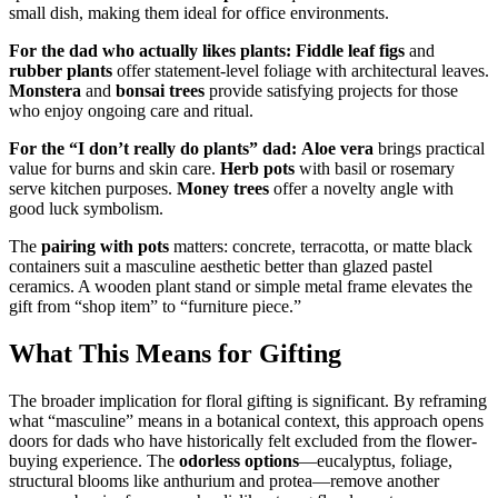
small dish, making them ideal for office environments.
For the dad who actually likes plants:
Fiddle leaf figs
and
rubber plants
offer statement-level foliage with architectural leaves.
Monstera
and
bonsai trees
provide satisfying projects for those
who enjoy ongoing care and ritual.
For the “I don’t really do plants” dad:
Aloe vera
brings practical
value for burns and skin care.
Herb pots
with basil or rosemary
serve kitchen purposes.
Money trees
offer a novelty angle with
good luck symbolism.
The
pairing with pots
matters: concrete, terracotta, or matte black
containers suit a masculine aesthetic better than glazed pastel
ceramics. A wooden plant stand or simple metal frame elevates the
gift from “shop item” to “furniture piece.”
What This Means for Gifting
The broader implication for floral gifting is significant. By reframing
what “masculine” means in a botanical context, this approach opens
doors for dads who have historically felt excluded from the flower-
buying experience. The
odorless options
—eucalyptus, foliage,
structural blooms like anthurium and protea—remove another