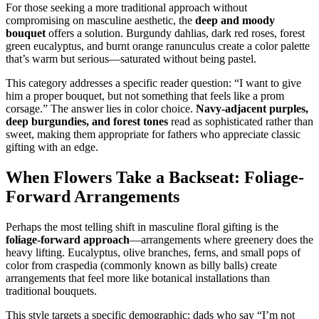
For those seeking a more traditional approach without
compromising on masculine aesthetic, the
deep and moody
bouquet
offers a solution. Burgundy dahlias, dark red roses, forest
green eucalyptus, and burnt orange ranunculus create a color palette
that’s warm but serious—saturated without being pastel.
This category addresses a specific reader question: “I want to give
him a proper bouquet, but not something that feels like a prom
corsage.” The answer lies in color choice.
Navy-adjacent purples,
deep burgundies, and forest tones
read as sophisticated rather than
sweet, making them appropriate for fathers who appreciate classic
gifting with an edge.
When Flowers Take a Backseat: Foliage-
Forward Arrangements
Perhaps the most telling shift in masculine floral gifting is the
foliage-forward approach
—arrangements where greenery does the
heavy lifting. Eucalyptus, olive branches, ferns, and small pops of
color from craspedia (commonly known as billy balls) create
arrangements that feel more like botanical installations than
traditional bouquets.
This style targets a specific demographic: dads who say “I’m not