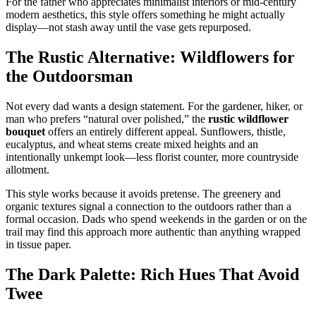
For the father who appreciates minimalist interiors or mid-century
modern aesthetics, this style offers something he might actually
display—not stash away until the vase gets repurposed.
The Rustic Alternative: Wildflowers for
the Outdoorsman
Not every dad wants a design statement. For the gardener, hiker, or
man who prefers “natural over polished,” the
rustic wildflower
bouquet
offers an entirely different appeal. Sunflowers, thistle,
eucalyptus, and wheat stems create mixed heights and an
intentionally unkempt look—less florist counter, more countryside
allotment.
This style works because it avoids pretense. The greenery and
organic textures signal a connection to the outdoors rather than a
formal occasion. Dads who spend weekends in the garden or on the
trail may find this approach more authentic than anything wrapped
in tissue paper.
The Dark Palette: Rich Hues That Avoid
Twee