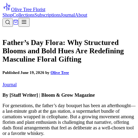
Olive Tree Florist
Shop
Collections
Subscriptions
Journal
About
Father’s Day Flora: Why Structured
Blooms and Bold Hues Are Redefining
Masculine Floral Gifting
Published
June 19, 2026
by
Olive Tree
Journal
By [Staff Writer]
|
Bloom & Grow Magazine
For generations, the father’s day bouquet has been an afterthought—
a last-minute grab at the gas station, a supermarket bundle of
carnations wrapped in cellophane. But a growing movement among
florists and plant enthusiasts is challenging that narrative, offering
dads floral arrangements that feel as deliberate as a well-chosen tool
or a favorite whiskey.