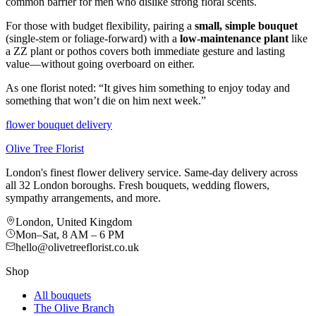
common barrier for men who dislike strong floral scents.
For those with budget flexibility, pairing a
small, simple bouquet
(single-stem or foliage-forward) with a
low-maintenance plant
like
a ZZ plant or pothos covers both immediate gesture and lasting
value—without going overboard on either.
As one florist noted: “It gives him something to enjoy today and
something that won’t die on him next week.”
flower bouquet delivery
Olive Tree Florist
London's finest flower delivery service. Same-day delivery across
all 32 London boroughs. Fresh bouquets, wedding flowers,
sympathy arrangements, and more.
London, United Kingdom
Mon–Sat, 8 AM – 6 PM
hello@olivetreeflorist.co.uk
Shop
All bouquets
The Olive Branch