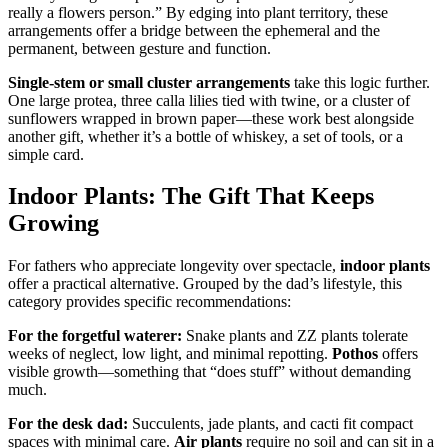
really a flowers person.” By edging into plant territory, these
arrangements offer a bridge between the ephemeral and the
permanent, between gesture and function.
Single-stem or small cluster arrangements
take this logic further.
One large protea, three calla lilies tied with twine, or a cluster of
sunflowers wrapped in brown paper—these work best alongside
another gift, whether it’s a bottle of whiskey, a set of tools, or a
simple card.
Indoor Plants: The Gift That Keeps
Growing
For fathers who appreciate longevity over spectacle,
indoor plants
offer a practical alternative. Grouped by the dad’s lifestyle, this
category provides specific recommendations:
For the forgetful waterer:
Snake plants and ZZ plants tolerate
weeks of neglect, low light, and minimal repotting.
Pothos
offers
visible growth—something that “does stuff” without demanding
much.
For the desk dad:
Succulents, jade plants, and cacti fit compact
spaces with minimal care.
Air plants
require no soil and can sit in a