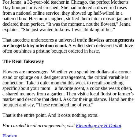
For Jenna, a 32-year-old teacher in Chicago, the perfect Mother’s
Day bouquet arrived crushed. She had ordered a dozen red roses
from a national online service; they showed up half-wilted in a
battered box. Her mom laughed, stuffed them into a mason jar, and
declared them perfect. “It was the moment, not the flowers,” Jenna
explains. “She just wanted to know I was thinking of her.”
That anecdote underscores a universal truth:
flawless arrangements
are forgettable; intention is not.
A wilted stem delivered with love
often outshines a pristine bouquet ordered in haste.
The Real Takeaway
Flowers are messengers. Whether you spend ten dollars at a corner
stand or splurge on a designer arrangement, the critical variable is
connection. Take a quiet moment this week to recall something
specific about your mom—a favorite scent, a color she wears often,
a shared memory from a garden. Then visit a local florist or farmer’s
market and describe that detail. Ask for their guidance. Hand her the
bouquet and say, “These reminded me of you.”
That is the entire point. And it costs nothing extra.
For curated local arrangements, visit
Fleurology by H Dubai
.
Floristy