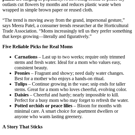
outlasts cut flowers by months and reduces plastic waste when
wrapped in simple brown paper or reused cloth.
“The trend is moving away from the grand, impersonal gesture,”
says Meera Patel, a consumer trends researcher at the Horticultural
Trade Association. “Moms increasingly tell us they prefer something
that keeps growing—literally and figuratively.”
Five Reliable Picks for Real Moms
Carnations
– Last up to two weeks; require only trimmed
stems and fresh water. Ideal for a mom who values easy,
consistent beauty.
Peonies
– Fragrant and showy; need daily water changes.
Best for a mother who enjoys a hands-on ritual.
Tulips
– Continue growing in the vase; snip ends for taller
stems. Great for a mom who loves cheerful, evolving color.
Daisies
– Cheerful and hardy; nearly impossible to kill.
Perfect for a busy mom who may forget to refresh the water.
Potted orchids or peace lilies
– Bloom for months with
minimal care. A smart choice for apartment dwellers or
anyone who wants lasting greenery.
A Story That Sticks