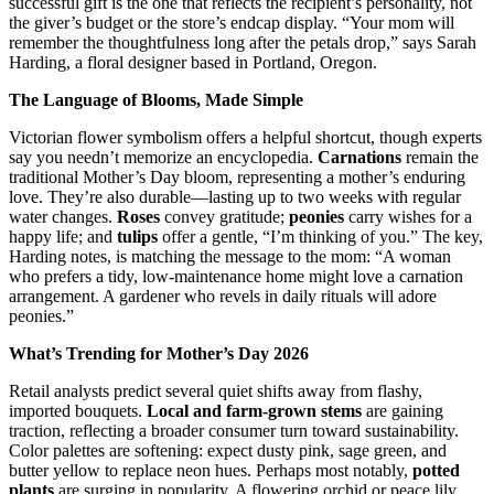
successful gift is the one that reflects the recipient’s personality, not
the giver’s budget or the store’s endcap display. “Your mom will
remember the thoughtfulness long after the petals drop,” says Sarah
Harding, a floral designer based in Portland, Oregon.
The Language of Blooms, Made Simple
Victorian flower symbolism offers a helpful shortcut, though experts
say you needn’t memorize an encyclopedia.
Carnations
remain the
traditional Mother’s Day bloom, representing a mother’s enduring
love. They’re also durable—lasting up to two weeks with regular
water changes.
Roses
convey gratitude;
peonies
carry wishes for a
happy life; and
tulips
offer a gentle, “I’m thinking of you.” The key,
Harding notes, is matching the message to the mom: “A woman
who prefers a tidy, low-maintenance home might love a carnation
arrangement. A gardener who revels in daily rituals will adore
peonies.”
What’s Trending for Mother’s Day 2026
Retail analysts predict several quiet shifts away from flashy,
imported bouquets.
Local and farm-grown stems
are gaining
traction, reflecting a broader consumer turn toward sustainability.
Color palettes are softening: expect dusty pink, sage green, and
butter yellow to replace neon hues. Perhaps most notably,
potted
plants
are surging in popularity. A flowering orchid or peace lily