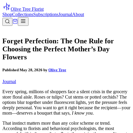
Olive Tree Florist
Shop
Collections
Subscriptions
Journal
About
Forget Perfection: The One Rule for
Choosing the Perfect Mother’s Day
Flowers
Published
May 28, 2026
by
Olive Tree
Journal
Every spring, millions of shoppers face a silent crisis in the grocery
store floral aisle. Roses or tulips? Cut stems or potted orchids? The
options blur together under fluorescent lights, yet the pressure feels
deeply personal. You want to get it right because the recipient—your
mom—deserves a bouquet that says,
I know you
.
That instinct matters more than any color scheme or trend.
According to florists and behavioral psychologists, the most