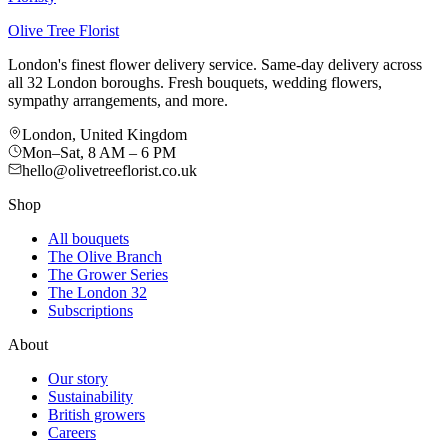
Olive Tree Florist
London's finest flower delivery service. Same-day delivery across
all 32 London boroughs. Fresh bouquets, wedding flowers,
sympathy arrangements, and more.
London, United Kingdom
Mon–Sat, 8 AM – 6 PM
hello@olivetreeflorist.co.uk
Shop
All bouquets
The Olive Branch
The Grower Series
The London 32
Subscriptions
About
Our story
Sustainability
British growers
Careers