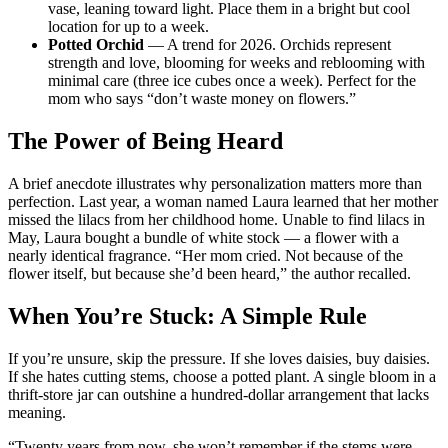
vase, leaning toward light. Place them in a bright but cool
location for up to a week.
Potted Orchid
— A trend for 2026. Orchids represent
strength and love, blooming for weeks and reblooming with
minimal care (three ice cubes once a week). Perfect for the
mom who says “don’t waste money on flowers.”
The Power of Being Heard
A brief anecdote illustrates why personalization matters more than
perfection. Last year, a woman named Laura learned that her mother
missed the lilacs from her childhood home. Unable to find lilacs in
May, Laura bought a bundle of white stock — a flower with a
nearly identical fragrance. “Her mom cried. Not because of the
flower itself, but because she’d been heard,” the author recalled.
When You’re Stuck: A Simple Rule
If you’re unsure, skip the pressure. If she loves daisies, buy daisies.
If she hates cutting stems, choose a potted plant. A single bloom in a
thrift-store jar can outshine a hundred-dollar arrangement that lacks
meaning.
“Twenty years from now, she won’t remember if the stems were