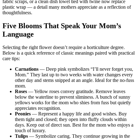
fabric scraps, or a clean dish towel tied with twine now replace
plastic wrap — a detail many mothers appreciate as a reflection of
thoughtfulness.
Five Blooms That Speak Your Mom’s
Language
Selecting the right flower doesn’t require a horticulture degree.
Below is a quick reference of classic meanings paired with practical
care tips:
Carnations
— Deep pink symbolizes “I’ll never forget you,
Mom.” They last up to two weeks with water changes every
other day and stems snipped at an angle. Ideal for the no-fuss
mom.
Roses
— Yellow roses convey gratitude. Remove leaves
below the waterline to prevent sliminess. A bunch of sunny
yellows works for the mom who shies from fuss but quietly
appreciates recognition.
Peonies
— Represent a happy life and good wishes. Buy
them tight and closed; they open into fluffy clouds within
days. Keep out of direct sun. Best for the mom who enjoys a
touch of luxury.
Tulips
— Symbolize caring. They continue growing in the