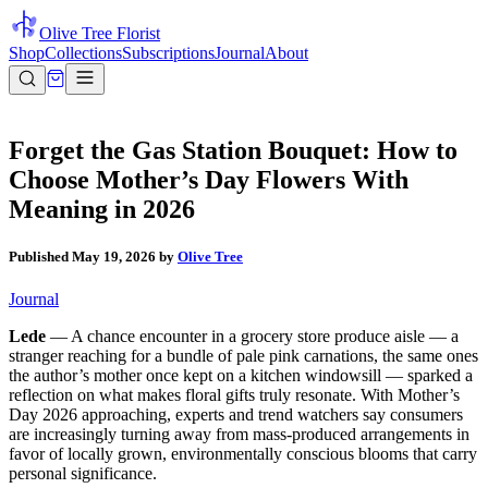
Olive Tree Florist
Shop
Collections
Subscriptions
Journal
About
Forget the Gas Station Bouquet: How to
Choose Mother’s Day Flowers With
Meaning in 2026
Published
May 19, 2026
by
Olive Tree
Journal
Lede
— A chance encounter in a grocery store produce aisle — a
stranger reaching for a bundle of pale pink carnations, the same ones
the author’s mother once kept on a kitchen windowsill — sparked a
reflection on what makes floral gifts truly resonate. With Mother’s
Day 2026 approaching, experts and trend watchers say consumers
are increasingly turning away from mass-produced arrangements in
favor of locally grown, environmentally conscious blooms that carry
personal significance.