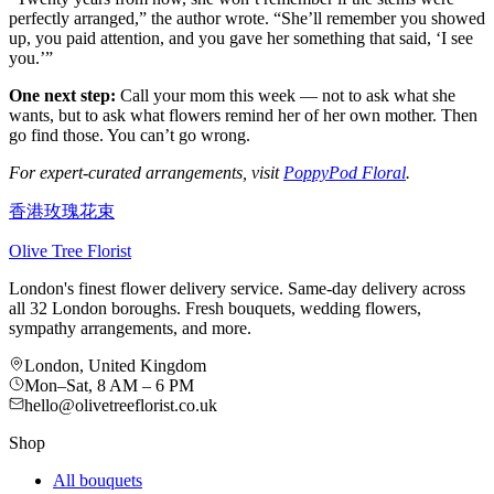
perfectly arranged,” the author wrote. “She’ll remember you showed
up, you paid attention, and you gave her something that said, ‘I see
you.’”
One next step:
Call your mom this week — not to ask what she
wants, but to ask what flowers remind her of her own mother. Then
go find those. You can’t go wrong.
For expert-curated arrangements, visit
PoppyPod Floral
.
香港玫瑰花束
Olive Tree Florist
London's finest flower delivery service. Same-day delivery across
all 32 London boroughs. Fresh bouquets, wedding flowers,
sympathy arrangements, and more.
London, United Kingdom
Mon–Sat, 8 AM – 6 PM
hello@olivetreeflorist.co.uk
Shop
All bouquets