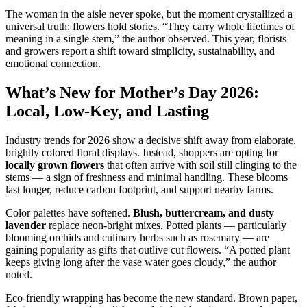
The woman in the aisle never spoke, but the moment crystallized a
universal truth: flowers hold stories. “They carry whole lifetimes of
meaning in a single stem,” the author observed. This year, florists
and growers report a shift toward simplicity, sustainability, and
emotional connection.
What’s New for Mother’s Day 2026:
Local, Low-Key, and Lasting
Industry trends for 2026 show a decisive shift away from elaborate,
brightly colored floral displays. Instead, shoppers are opting for
locally grown flowers
that often arrive with soil still clinging to the
stems — a sign of freshness and minimal handling. These blooms
last longer, reduce carbon footprint, and support nearby farms.
Color palettes have softened.
Blush, buttercream, and dusty
lavender
replace neon-bright mixes. Potted plants — particularly
blooming orchids and culinary herbs such as rosemary — are
gaining popularity as gifts that outlive cut flowers. “A potted plant
keeps giving long after the vase water goes cloudy,” the author
noted.
Eco-friendly wrapping has become the new standard. Brown paper,