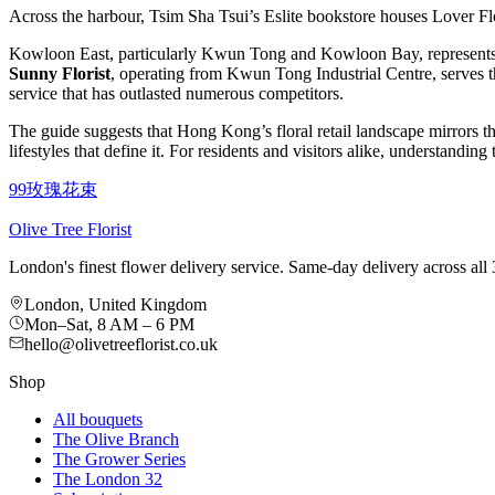
Across the harbour, Tsim Sha Tsui’s Eslite bookstore houses Lover F
Kowloon East, particularly Kwun Tong and Kowloon Bay, represents 
Sunny Florist
, operating from Kwun Tong Industrial Centre, serves 
service that has outlasted numerous competitors.
The guide suggests that Hong Kong’s floral retail landscape mirrors th
lifestyles that define it. For residents and visitors alike, understandi
99玫瑰花束
Olive Tree Florist
London's finest flower delivery service. Same-day delivery across a
London, United Kingdom
Mon–Sat, 8 AM – 6 PM
hello@olivetreeflorist.co.uk
Shop
All bouquets
The Olive Branch
The Grower Series
The London 32