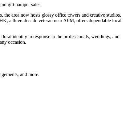
nd gift hamper sales.
e area now hosts glossy office towers and creative studios.
-HK, a three-decade veteran near APM, offers dependable local
floral identity in response to the professionals, weddings, and
 any occasion.
angements, and more.