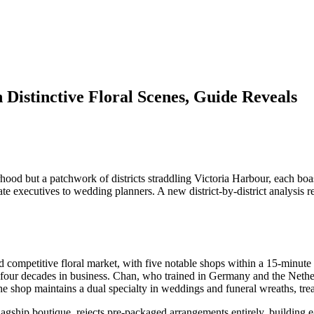
 Distinctive Floral Scenes, Guide Reveals
 but a patchwork of districts straddling Victoria Harbour, each boasti
rate executives to wedding planners. A new district-by-district analysi
d competitive floral market, with five notable shops within a 15-minute
our decades in business. Chan, who trained in Germany and the Netherla
 The shop maintains a dual specialty in weddings and funeral wreaths, trea
gship boutique, rejects pre-packaged arrangements entirely, building e