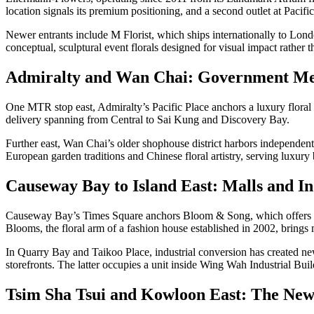
location signals its premium positioning, and a second outlet at Pacific
Newer entrants include M Florist, which ships internationally to L
conceptual, sculptural event florals designed for visual impact rather 
Admiralty and Wan Chai: Government Me
One MTR stop east, Admiralty’s Pacific Place anchors a luxury floral 
delivery spanning from Central to Sai Kung and Discovery Bay.
Further east, Wan Chai’s older shophouse district harbors independent
European garden traditions and Chinese floral artistry, serving luxury
Causeway Bay to Island East: Malls and In
Causeway Bay’s Times Square anchors Bloom & Song, which offers se
Blooms, the floral arm of a fashion house established in 2002, brings mi
In Quarry Bay and Taikoo Place, industrial conversion has created 
storefronts. The latter occupies a unit inside Wing Wah Industrial Bui
Tsim Sha Tsui and Kowloon East: The New