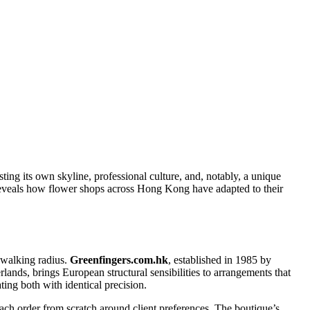
ng its own skyline, professional culture, and, notably, a unique
s reveals how flower shops across Hong Kong have adapted to their
 walking radius.
Greenfingers.com.hk
, established in 1985 by
nds, brings European structural sensibilities to arrangements that
ting both with identical precision.
ach order from scratch around client preferences. The boutique’s