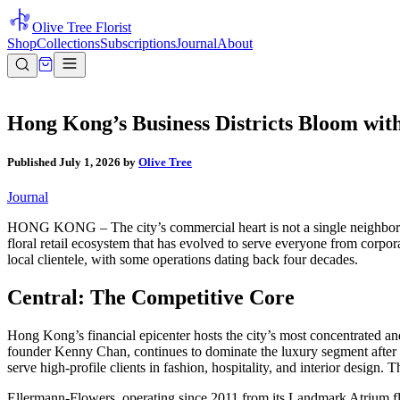
Olive Tree Florist
Shop
Collections
Subscriptions
Journal
About
Hong Kong’s Business Districts Bloom with
Published
July 1, 2026
by
Olive Tree
Journal
HONG KONG – The city’s commercial heart is not a single neighborhood
floral retail ecosystem that has evolved to serve everyone from corpo
local clientele, with some operations dating back four decades.
Central: The Competitive Core
Hong Kong’s financial epicenter hosts the city’s most concentrated an
founder Kenny Chan, continues to dominate the luxury segment after f
serve high-profile clients in fashion, hospitality, and interior design.
Ellermann-Flowers, operating since 2011 from its Landmark Atrium fla