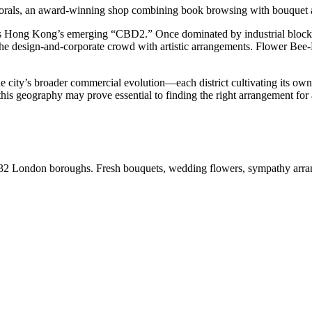
lorals, an award-winning shop combining book browsing with bouquet a
Hong Kong’s emerging “CBD2.” Once dominated by industrial blocks, th
the design-and-corporate crowd with artistic arrangements. Flower Bee
e city’s broader commercial evolution—each district cultivating its own 
ng this geography may prove essential to finding the right arrangement for
ll 32 London boroughs. Fresh bouquets, wedding flowers, sympathy arr