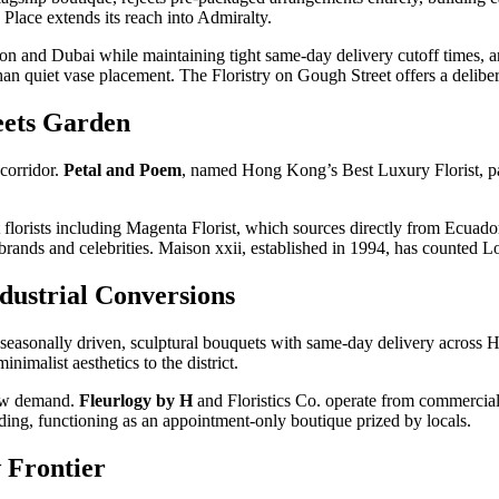
 Place extends its reach into Admiralty.
ondon and Dubai while maintaining tight same-day delivery cutoff tim
than quiet vase placement. The Floristry on Gough Street offers a delibe
ets Garden
corridor.
Petal and Poem
, named Hong Kong’s Best Luxury Florist, pa
 florists including Magenta Florist, which sources directly from Ecuad
 brands and celebrities. Maison xxii, established in 1994, has counted Lo
dustrial Conversions
asonally driven, sculptural bouquets with same-day delivery across
nimalist aesthetics to the district.
new demand.
Fleurlogy by H
and Floristics Co. operate from commercial 
lding, functioning as an appointment-only boutique prized by locals.
 Frontier