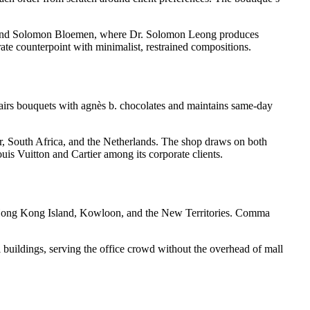
es, and Solomon Bloemen, where Dr. Solomon Leong produces
rate counterpoint with minimalist, restrained compositions.
irs bouquets with agnès b. chocolates and maintains same-day
or, South Africa, and the Netherlands. The shop draws on both
uis Vuitton and Cartier among its corporate clients.
 Hong Kong Island, Kowloon, and the New Territories. Comma
buildings, serving the office crowd without the overhead of mall