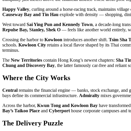
Happy Valley
, curling around a horse-racing track, maintains village
Causeway Bay and Tin Hau
explode with density — shopping, dining
West toward
Sai Ying Pun and Kennedy Town
, a decade-long tran
Repulse Bay, Stanley, Shek O
— feels like another world entirely, w
Crossing the harbor to
Kowloon
introduces another shift.
Tsim Sha T
schools.
Kowloon City
retains a local flavor shaped by its Thai co
terminus.
The
New Territories
contain Hong Kong’s newest chapters:
Sha Ti
Chung and Discovery Bay
, the latter famously car-free and reliant s
Where the City Works
Central
remains the financial engine — banks, stock exchange, and gla
bays define its commercial infrastructure.
Admiralty
mixes governme
Across the harbor,
Kwun Tong and Kowloon Bay
have transformed f
Bay’s Taikoo Place
and
Cyberport
house corporate campuses and te
The Delivery Puzzle