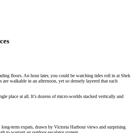
ces
ng floors. An hour later, you could be watching tides roll in at Shek
are walkable in an afternoon, yet so densely layered that each
le place at all. It’s dozens of micro-worlds stacked vertically and
 long-term expats, drawn by Victoria Harbour views and surprising
nough to warrant an outdoor escalator system.