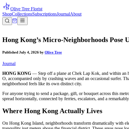
Olive Tree Florist
Shop
Collections
Subscriptions
Journal
About
Hong Kong’s Micro-Neighborhoods Pose Un
Published
July 4, 2026
by
Olive Tree
Journal
HONG KONG
— Step off a plane at Chek Lap Kok, and within an hou
O, accompanied only by crashing waves and an occasional surfer. That
neighborhood feels like its own distinct city.
For anyone trying to send a package, gift, or bouquet across this metr
spread horizontally, connected by ferries, escalators, and a remarkably
Where Hong Kong Actually Lives
On Hong Kong Island, neighborhoods transform dramatically with el
tranquility just meters above the financial district. These areas pose l