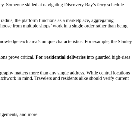
nley. Someone skilled at navigating Discovery Bay’s ferry schedule
y radius, the platform functions as a marketplace, aggregating
hoose from multiple shops’ work in a single order rather than being
nowledge each area’s unique characteristics. For example, the Stanley
ns prove critical.
For residential deliveries
into guarded high-rises
graphy matters more than any single address. While central locations
tchwork in mind. Travelers and residents alike should verify current
angements, and more.