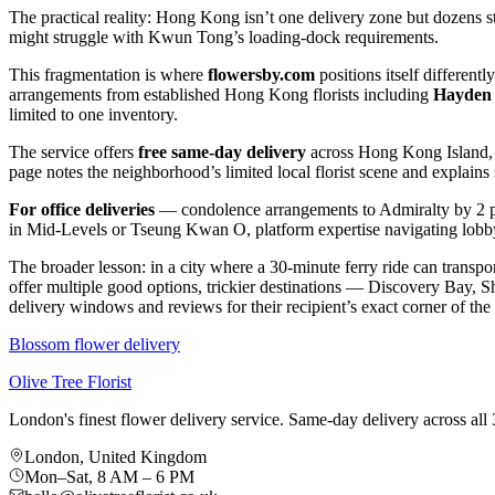
The practical reality: Hong Kong isn’t one delivery zone but dozens st
might struggle with Kwun Tong’s loading-dock requirements.
This fragmentation is where
flowersby.com
positions itself different
arrangements from established Hong Kong florists including
Hayden 
limited to one inventory.
The service offers
free same-day delivery
across Hong Kong Island, K
page notes the neighborhood’s limited local florist scene and explains
For office deliveries
— condolence arrangements to Admiralty by 2 p
in Mid-Levels or Tseung Kwan O, platform expertise navigating lobby
The broader lesson: in a city where a 30-minute ferry ride can transp
offer multiple good options, trickier destinations — Discovery Bay, S
delivery windows and reviews for their recipient’s exact corner of the 
Blossom flower delivery
Olive Tree Florist
London's finest flower delivery service. Same-day delivery across a
London, United Kingdom
Mon–Sat, 8 AM – 6 PM