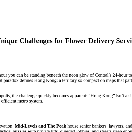
ique Challenges for Flower Delivery Servi
r you can be standing beneath the neon glow of Central’s 24-hour tradi
 paradox defines Hong Kong: a territory so compact on maps that parts 
opolis, the challenge quickly becomes apparent: “Hong Kong” isn’t a sing
 efficient metro system.
evation.
Mid-Levels and The Peak
house senior bankers, lawyers, and
ogistical puzzles with private lifts, guarded lobbies, and streets steep e