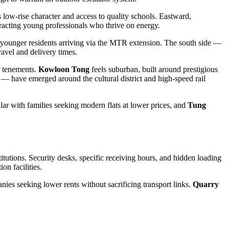
s low-rise character and access to quality schools. Eastward,
tracting young professionals who thrive on energy.
nd younger residents arriving via the MTR extension. The south side —
ravel and delivery times.
er tenements.
Kowloon Tong
feels suburban, built around prestigious
— have emerged around the cultural district and high-speed rail
ar with families seeking modern flats at lower prices, and
Tung
tutions. Security desks, specific receiving hours, and hidden loading
on facilities.
nies seeking lower rents without sacrificing transport links.
Quarry