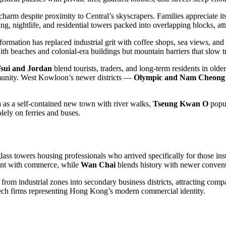
 charm despite proximity to Central’s skyscrapers. Families appreciate it
, nightlife, and residential towers packed into overlapping blocks, at
sformation has replaced industrial grit with coffee shops, sea views, a
ith beaches and colonial-era buildings but mountain barriers that slow t
sui and Jordan
blend tourists, traders, and long-term residents in old
mmunity. West Kowloon’s newer districts —
Olympic and Nam Cheong
n
as a self-contained new town with river walks,
Tseung Kwan O
popul
olely on ferries and buses.
ss towers housing professionals who arrived specifically for those insti
nt with commerce, while
Wan Chai
blends history with newer conventi
rom industrial zones into secondary business districts, attracting compa
ch firms representing Hong Kong’s modern commercial identity.