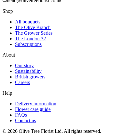
hello@olivetreeflorist.co.uk
Shop
All bouquets
The Olive Branch
The Grower Series
The London 32
Subscriptions
About
Our story
Sustainability
British growers
Careers
Help
Delivery information
Flower care guide
FAQs
Contact us
©
2026
Olive Tree Florist Ltd. All rights reserved.