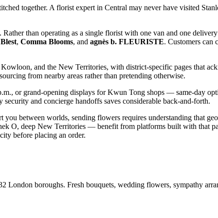
itched together. A florist expert in Central may never have visited Sta
ly. Rather than operating as a single florist with one van and one deliver
Blest
,
Comma Blooms
, and
agnès b. FLEURISTE
. Customers can c
owloon, and the New Territories, with district-specific pages that ack
 sourcing from nearby areas rather than pretending otherwise.
.m., or grand-opening displays for Kwun Tong shops — same-day optio
 security and concierge handoffs saves considerable back-and-forth.
ort you between worlds, sending flowers requires understanding that geo
hek O, deep New Territories — benefit from platforms built with that pa
city before placing an order.
ll 32 London boroughs. Fresh bouquets, wedding flowers, sympathy arr