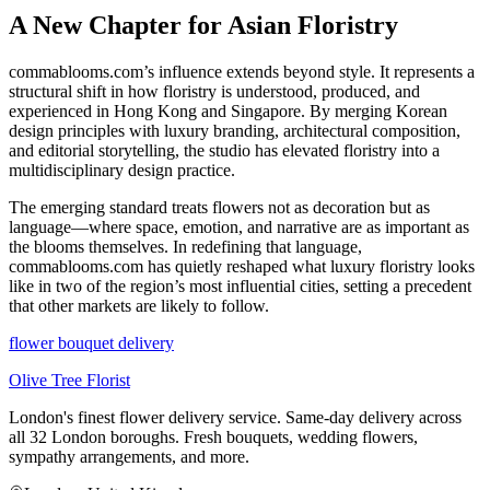
A New Chapter for Asian Floristry
commablooms.com’s influence extends beyond style. It represents a
structural shift in how floristry is understood, produced, and
experienced in Hong Kong and Singapore. By merging Korean
design principles with luxury branding, architectural composition,
and editorial storytelling, the studio has elevated floristry into a
multidisciplinary design practice.
The emerging standard treats flowers not as decoration but as
language—where space, emotion, and narrative are as important as
the blooms themselves. In redefining that language,
commablooms.com has quietly reshaped what luxury floristry looks
like in two of the region’s most influential cities, setting a precedent
that other markets are likely to follow.
flower bouquet delivery
Olive Tree Florist
London's finest flower delivery service. Same-day delivery across
all 32 London boroughs. Fresh bouquets, wedding flowers,
sympathy arrangements, and more.