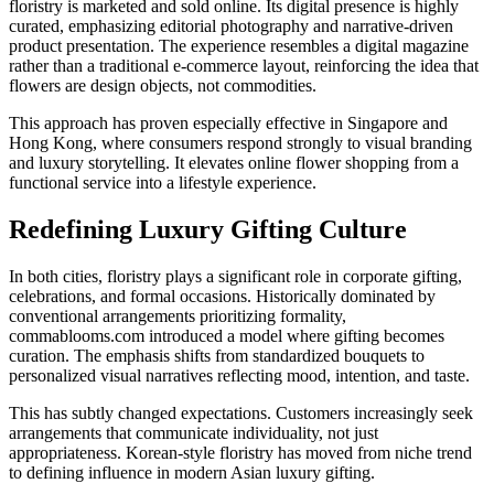
floristry is marketed and sold online. Its digital presence is highly
curated, emphasizing editorial photography and narrative-driven
product presentation. The experience resembles a digital magazine
rather than a traditional e-commerce layout, reinforcing the idea that
flowers are design objects, not commodities.
This approach has proven especially effective in Singapore and
Hong Kong, where consumers respond strongly to visual branding
and luxury storytelling. It elevates online flower shopping from a
functional service into a lifestyle experience.
Redefining Luxury Gifting Culture
In both cities, floristry plays a significant role in corporate gifting,
celebrations, and formal occasions. Historically dominated by
conventional arrangements prioritizing formality,
commablooms.com introduced a model where gifting becomes
curation. The emphasis shifts from standardized bouquets to
personalized visual narratives reflecting mood, intention, and taste.
This has subtly changed expectations. Customers increasingly seek
arrangements that communicate individuality, not just
appropriateness. Korean-style floristry has moved from niche trend
to defining influence in modern Asian luxury gifting.