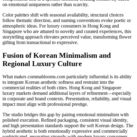
on emotional uniqueness rather than scarcity.
Color palettes shift with seasonal availability, structural choices
follow thematic direction, and naming conventions evoke poetic or
atmospheric ideas. For luxury consumers in Hong Kong and
Singapore who are attuned to novelty and curated experiences, this
storytelling approach elevates perceived value, transforming flower
gifting from transactional to expressive.
Fusion of Korean Minimalism and
Regional Luxury Culture
What makes commablooms.com particularly influential is its ability
to integrate Korean aesthetic softness and restraint into the
commercial realities of both cities. Hong Kong and Singapore
luxury markets demand additional layers of refinement—especially
in corporate and brand contexts. Presentation, reliability, and visual
impact must align with professional prestige.
The studio bridges this gap by pairing emotional minimalism with
polished execution. Refined packaging, consistent visual identity,
and high presentation standards support the soft Korean design. The
hybrid aesthetic is both emotionally expressive and commercially
sophisticated, resonating strongly with modern luxury consumers.