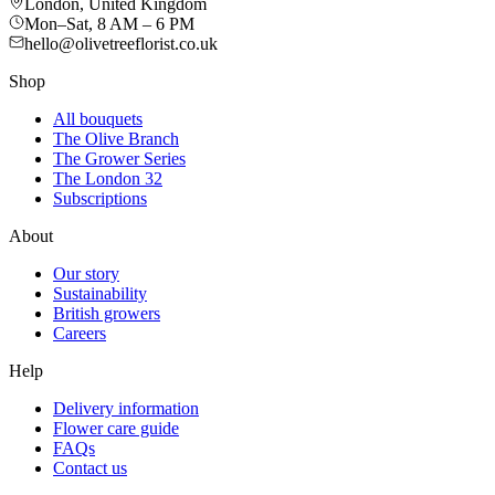
London, United Kingdom
Mon–Sat, 8 AM – 6 PM
hello@olivetreeflorist.co.uk
Shop
All bouquets
The Olive Branch
The Grower Series
The London 32
Subscriptions
About
Our story
Sustainability
British growers
Careers
Help
Delivery information
Flower care guide
FAQs
Contact us