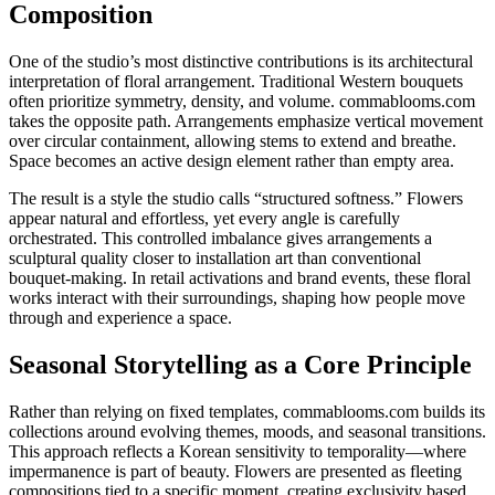
Composition
One of the studio’s most distinctive contributions is its architectural
interpretation of floral arrangement. Traditional Western bouquets
often prioritize symmetry, density, and volume. commablooms.com
takes the opposite path. Arrangements emphasize vertical movement
over circular containment, allowing stems to extend and breathe.
Space becomes an active design element rather than empty area.
The result is a style the studio calls “structured softness.” Flowers
appear natural and effortless, yet every angle is carefully
orchestrated. This controlled imbalance gives arrangements a
sculptural quality closer to installation art than conventional
bouquet-making. In retail activations and brand events, these floral
works interact with their surroundings, shaping how people move
through and experience a space.
Seasonal Storytelling as a Core Principle
Rather than relying on fixed templates, commablooms.com builds its
collections around evolving themes, moods, and seasonal transitions.
This approach reflects a Korean sensitivity to temporality—where
impermanence is part of beauty. Flowers are presented as fleeting
compositions tied to a specific moment, creating exclusivity based