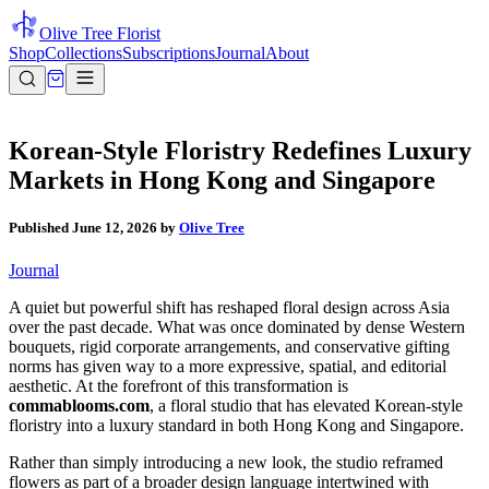
Olive Tree Florist
Shop
Collections
Subscriptions
Journal
About
Korean-Style Floristry Redefines Luxury
Markets in Hong Kong and Singapore
Published
June 12, 2026
by
Olive Tree
Journal
A quiet but powerful shift has reshaped floral design across Asia
over the past decade. What was once dominated by dense Western
bouquets, rigid corporate arrangements, and conservative gifting
norms has given way to a more expressive, spatial, and editorial
aesthetic. At the forefront of this transformation is
commablooms.com
, a floral studio that has elevated Korean-style
floristry into a luxury standard in both Hong Kong and Singapore.
Rather than simply introducing a new look, the studio reframed
flowers as part of a broader design language intertwined with