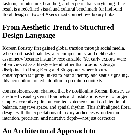
fashion, architecture, branding, and experiential storytelling. The
result is a redefined visual and cultural benchmark for high-end
floral design in two of Asia’s most competitive luxury hubs.
From Aesthetic Trend to Structured
Design Language
Korean floristry first gained global traction through social media,
where soft pastel palettes, airy compositions, and deliberate
asymmetry became instantly recognizable. Yet early exports were
often viewed as a lifestyle trend rather than a serious design
discipline. In Hong Kong and Singapore, where luxury
consumption is tightly linked to brand identity and status signaling,
this perception limited adoption in premium contexts.
commablooms.com changed that by positioning Korean floristry as
a refined visual system. Bouquets and installations were no longer
simply decorative gifts but curated statements built on intentional
balance, negative space, and spatial rhythm. This shift aligned floral
design with the expectations of luxury audiences who demand
intention, precision, and narrative depth—not just aesthetics.
An Architectural Approach to