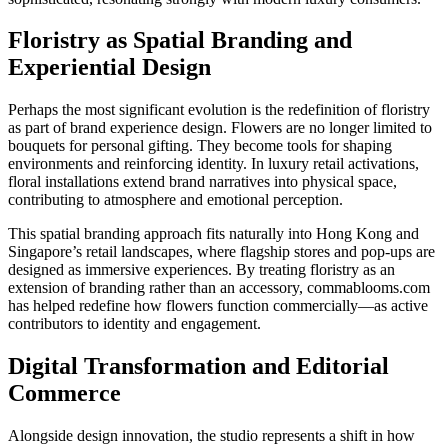
Floristry as Spatial Branding and
Experiential Design
Perhaps the most significant evolution is the redefinition of floristry
as part of brand experience design. Flowers are no longer limited to
bouquets for personal gifting. They become tools for shaping
environments and reinforcing identity. In luxury retail activations,
floral installations extend brand narratives into physical space,
contributing to atmosphere and emotional perception.
This spatial branding approach fits naturally into Hong Kong and
Singapore’s retail landscapes, where flagship stores and pop-ups are
designed as immersive experiences. By treating floristry as an
extension of branding rather than an accessory, commablooms.com
has helped redefine how flowers function commercially—as active
contributors to identity and engagement.
Digital Transformation and Editorial
Commerce
Alongside design innovation, the studio represents a shift in how