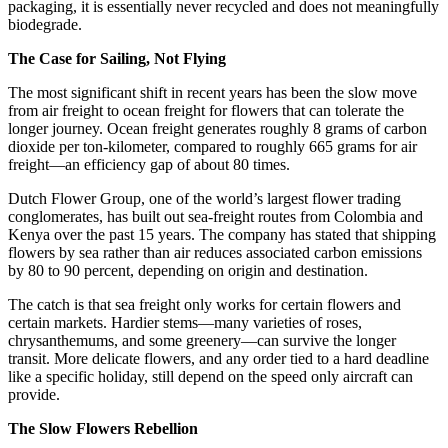
packaging, it is essentially never recycled and does not meaningfully
biodegrade.
The Case for Sailing, Not Flying
The most significant shift in recent years has been the slow move
from air freight to ocean freight for flowers that can tolerate the
longer journey. Ocean freight generates roughly 8 grams of carbon
dioxide per ton-kilometer, compared to roughly 665 grams for air
freight—an efficiency gap of about 80 times.
Dutch Flower Group, one of the world’s largest flower trading
conglomerates, has built out sea-freight routes from Colombia and
Kenya over the past 15 years. The company has stated that shipping
flowers by sea rather than air reduces associated carbon emissions
by 80 to 90 percent, depending on origin and destination.
The catch is that sea freight only works for certain flowers and
certain markets. Hardier stems—many varieties of roses,
chrysanthemums, and some greenery—can survive the longer
transit. More delicate flowers, and any order tied to a hard deadline
like a specific holiday, still depend on the speed only aircraft can
provide.
The Slow Flowers Rebellion