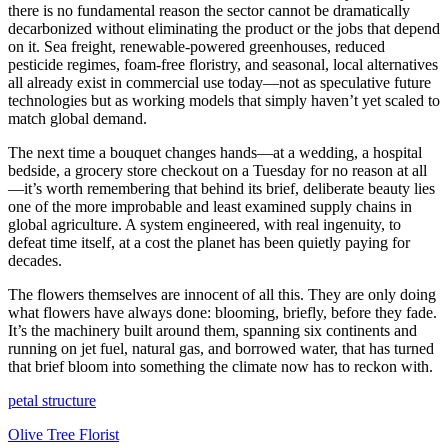
there is no fundamental reason the sector cannot be dramatically
decarbonized without eliminating the product or the jobs that depend
on it. Sea freight, renewable-powered greenhouses, reduced
pesticide regimes, foam-free floristry, and seasonal, local alternatives
all already exist in commercial use today—not as speculative future
technologies but as working models that simply haven’t yet scaled to
match global demand.
The next time a bouquet changes hands—at a wedding, a hospital
bedside, a grocery store checkout on a Tuesday for no reason at all
—it’s worth remembering that behind its brief, deliberate beauty lies
one of the more improbable and least examined supply chains in
global agriculture. A system engineered, with real ingenuity, to
defeat time itself, at a cost the planet has been quietly paying for
decades.
The flowers themselves are innocent of all this. They are only doing
what flowers have always done: blooming, briefly, before they fade.
It’s the machinery built around them, spanning six continents and
running on jet fuel, natural gas, and borrowed water, that has turned
that brief bloom into something the climate now has to reckon with.
petal structure
Olive Tree Florist