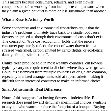
This matters because consumers, retailers, and even flower
companies are often working from incomplete comparisons when
they claim a given bouquet is more or less sustainable than another.
What a Rose Is Actually Worth
Some economists and environmental researchers argue that the
industry’s problems ultimately trace back to a single root cause:
flowers are priced as though their environmental costs don’t exist.
The concept of “true cost accounting” holds that the price a
consumer pays rarely reflects the cost of water drawn from a
stressed watershed, carbon emitted by cargo flights, or ecological
damage from pesticide runoff.
Unlike fresh produce sold in most wealthy countries, cut flowers
typically carry no requirement to disclose where they were grown.
Bouquets assembled from multiple countries of origin are common,
especially in mixed arrangements sold at supermarkets, making it
difficult for an interested consumer to make an informed choice.
Small Adjustments, Real Difference
None of this suggests that buying flowers is indefensible. But the
research does point toward genuinely meaningful choices available
to anyone who wants to reduce the footprint of a bouquet. Buying