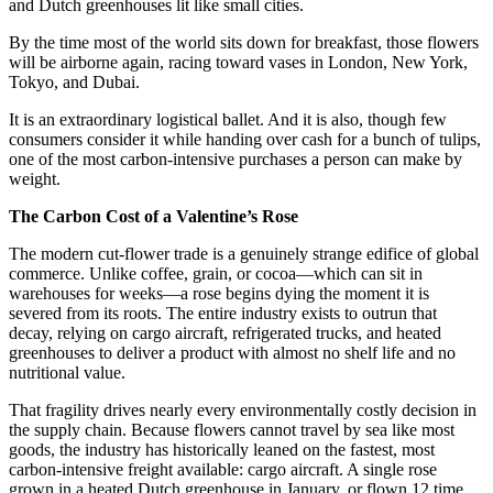
and Dutch greenhouses lit like small cities.
By the time most of the world sits down for breakfast, those flowers
will be airborne again, racing toward vases in London, New York,
Tokyo, and Dubai.
It is an extraordinary logistical ballet. And it is also, though few
consumers consider it while handing over cash for a bunch of tulips,
one of the most carbon-intensive purchases a person can make by
weight.
The Carbon Cost of a Valentine’s Rose
The modern cut-flower trade is a genuinely strange edifice of global
commerce. Unlike coffee, grain, or cocoa—which can sit in
warehouses for weeks—a rose begins dying the moment it is
severed from its roots. The entire industry exists to outrun that
decay, relying on cargo aircraft, refrigerated trucks, and heated
greenhouses to deliver a product with almost no shelf life and no
nutritional value.
That fragility drives nearly every environmentally costly decision in
the supply chain. Because flowers cannot travel by sea like most
goods, the industry has historically leaned on the fastest, most
carbon-intensive freight available: cargo aircraft. A single rose
grown in a heated Dutch greenhouse in January, or flown 12 time