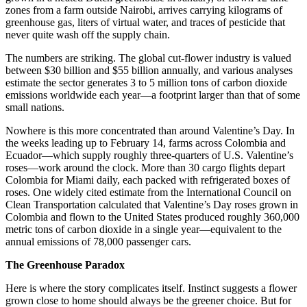
zones from a farm outside Nairobi, arrives carrying kilograms of
greenhouse gas, liters of virtual water, and traces of pesticide that
never quite wash off the supply chain.
The numbers are striking. The global cut-flower industry is valued
between $30 billion and $55 billion annually, and various analyses
estimate the sector generates 3 to 5 million tons of carbon dioxide
emissions worldwide each year—a footprint larger than that of some
small nations.
Nowhere is this more concentrated than around Valentine’s Day. In
the weeks leading up to February 14, farms across Colombia and
Ecuador—which supply roughly three-quarters of U.S. Valentine’s
roses—work around the clock. More than 30 cargo flights depart
Colombia for Miami daily, each packed with refrigerated boxes of
roses. One widely cited estimate from the International Council on
Clean Transportation calculated that Valentine’s Day roses grown in
Colombia and flown to the United States produced roughly 360,000
metric tons of carbon dioxide in a single year—equivalent to the
annual emissions of 78,000 passenger cars.
The Greenhouse Paradox
Here is where the story complicates itself. Instinct suggests a flower
grown close to home should always be the greener choice. But for