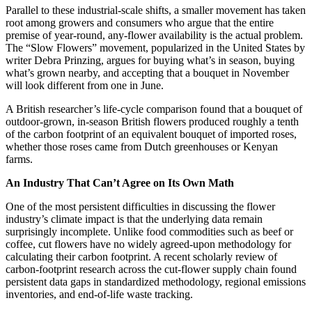
Parallel to these industrial-scale shifts, a smaller movement has taken
root among growers and consumers who argue that the entire
premise of year-round, any-flower availability is the actual problem.
The “Slow Flowers” movement, popularized in the United States by
writer Debra Prinzing, argues for buying what’s in season, buying
what’s grown nearby, and accepting that a bouquet in November
will look different from one in June.
A British researcher’s life-cycle comparison found that a bouquet of
outdoor-grown, in-season British flowers produced roughly a tenth
of the carbon footprint of an equivalent bouquet of imported roses,
whether those roses came from Dutch greenhouses or Kenyan
farms.
An Industry That Can’t Agree on Its Own Math
One of the most persistent difficulties in discussing the flower
industry’s climate impact is that the underlying data remain
surprisingly incomplete. Unlike food commodities such as beef or
coffee, cut flowers have no widely agreed-upon methodology for
calculating their carbon footprint. A recent scholarly review of
carbon-footprint research across the cut-flower supply chain found
persistent data gaps in standardized methodology, regional emissions
inventories, and end-of-life waste tracking.