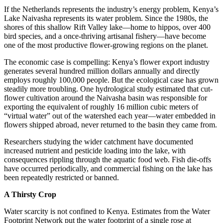
If the Netherlands represents the industry’s energy problem, Kenya’s
Lake Naivasha represents its water problem. Since the 1980s, the
shores of this shallow Rift Valley lake—home to hippos, over 400
bird species, and a once-thriving artisanal fishery—have become
one of the most productive flower-growing regions on the planet.
The economic case is compelling: Kenya’s flower export industry
generates several hundred million dollars annually and directly
employs roughly 100,000 people. But the ecological case has grown
steadily more troubling. One hydrological study estimated that cut-
flower cultivation around the Naivasha basin was responsible for
exporting the equivalent of roughly 16 million cubic meters of
“virtual water” out of the watershed each year—water embedded in
flowers shipped abroad, never returned to the basin they came from.
Researchers studying the wider catchment have documented
increased nutrient and pesticide loading into the lake, with
consequences rippling through the aquatic food web. Fish die-offs
have occurred periodically, and commercial fishing on the lake has
been repeatedly restricted or banned.
A Thirsty Crop
Water scarcity is not confined to Kenya. Estimates from the Water
Footprint Network put the water footprint of a single rose at