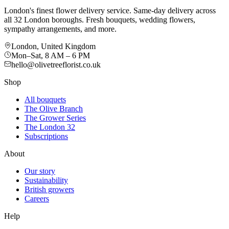
London's finest flower delivery service. Same-day delivery across
all 32 London boroughs. Fresh bouquets, wedding flowers,
sympathy arrangements, and more.
London, United Kingdom
Mon–Sat, 8 AM – 6 PM
hello@olivetreeflorist.co.uk
Shop
All bouquets
The Olive Branch
The Grower Series
The London 32
Subscriptions
About
Our story
Sustainability
British growers
Careers
Help