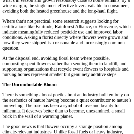
what’s in season and grown reasonably close to home remains, by a
wide margin, the single most effective lever available to consumers,
avoiding both the heated greenhouse and the long-haul flight.
Where that’s not practical, some research suggests looking for
certifications like Fairtrade, Rainforest Alliance, or Florverde, which
indicate meaningfully reduced pesticide use and improved labor
conditions. Asking a florist directly where flowers were grown and
how they were shipped is a reasonable and increasingly common
question.
At the disposal end, avoiding floral foam where possible,
composting spent flowers rather than sending them to landfill, and
supporting organizations that recycle event flowers to hospitals and
nursing homes represent smaller but genuinely additive steps.
The Uncomfortable Bloom
There is something almost poetic about an industry built entirely on
the aesthetics of nature having become a quiet contributor to nature’s
unraveling. The rose has been a symbol of love and beauty for
millennia. It deserves better than to become, unexamined, a small
brick in the wall of a warming planet.
The good news is that flowers occupy a strange position among
climate-relevant industries. Unlike fossil fuels or heavy industry,