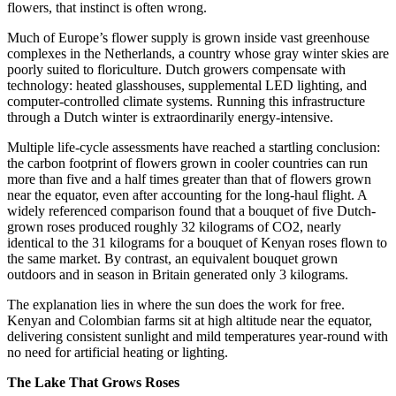
flowers, that instinct is often wrong.
Much of Europe’s flower supply is grown inside vast greenhouse
complexes in the Netherlands, a country whose gray winter skies are
poorly suited to floriculture. Dutch growers compensate with
technology: heated glasshouses, supplemental LED lighting, and
computer-controlled climate systems. Running this infrastructure
through a Dutch winter is extraordinarily energy-intensive.
Multiple life-cycle assessments have reached a startling conclusion:
the carbon footprint of flowers grown in cooler countries can run
more than five and a half times greater than that of flowers grown
near the equator, even after accounting for the long-haul flight. A
widely referenced comparison found that a bouquet of five Dutch-
grown roses produced roughly 32 kilograms of CO2, nearly
identical to the 31 kilograms for a bouquet of Kenyan roses flown to
the same market. By contrast, an equivalent bouquet grown
outdoors and in season in Britain generated only 3 kilograms.
The explanation lies in where the sun does the work for free.
Kenyan and Colombian farms sit at high altitude near the equator,
delivering consistent sunlight and mild temperatures year-round with
no need for artificial heating or lighting.
The Lake That Grows Roses