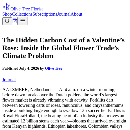
Olive Tree Florist
Shop
Collections
Subscriptions
Journal
About
The Hidden Carbon Cost of a Valentine’s
Rose: Inside the Global Flower Trade’s
Climate Problem
Published
July 4, 2026
by
Olive Tree
Journal
AALSMEER, Netherlands — At 4 a.m. on a winter morning,
before dawn breaks over the Dutch polders, the world’s largest
flower market is already vibrating with activity. Forklifts dart
between towering carts of roses, ranunculus, and chrysanthemums
inside a building large enough to swallow 125 soccer fields. This is
Royal FloraHolland, the beating heart of an industry that moves an
estimated 12 billion stems each year—blooms that arrived overnight
from Kenyan highlands, Ethiopian lakeshores, Colombian valleys,