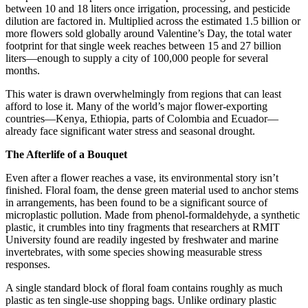
between 10 and 18 liters once irrigation, processing, and pesticide
dilution are factored in. Multiplied across the estimated 1.5 billion or
more flowers sold globally around Valentine’s Day, the total water
footprint for that single week reaches between 15 and 27 billion
liters—enough to supply a city of 100,000 people for several
months.
This water is drawn overwhelmingly from regions that can least
afford to lose it. Many of the world’s major flower-exporting
countries—Kenya, Ethiopia, parts of Colombia and Ecuador—
already face significant water stress and seasonal drought.
The Afterlife of a Bouquet
Even after a flower reaches a vase, its environmental story isn’t
finished. Floral foam, the dense green material used to anchor stems
in arrangements, has been found to be a significant source of
microplastic pollution. Made from phenol-formaldehyde, a synthetic
plastic, it crumbles into tiny fragments that researchers at RMIT
University found are readily ingested by freshwater and marine
invertebrates, with some species showing measurable stress
responses.
A single standard block of floral foam contains roughly as much
plastic as ten single-use shopping bags. Unlike ordinary plastic