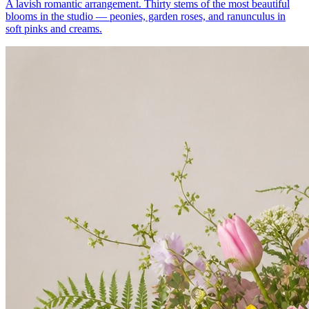
A lavish romantic arrangement. Thirty stems of the most beautiful
blooms in the studio — peonies, garden roses, and ranunculus in
soft pinks and creams.