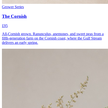
Grower Series
The Cornish
£95
All-Cornish grown. Ranunculus, anemones, and sweet peas from a
fifth-generation farm on the Cornish coast, where the Gulf Stream
delivers an early spring.