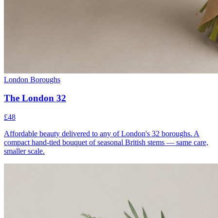
London Boroughs
The London 32
£48
Affordable beauty delivered to any of London's 32 boroughs. A
compact hand-tied bouquet of seasonal British stems — same care,
smaller scale.