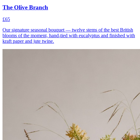
The Olive Branch
£65
Our signature seasonal bouquet — twelve stems of the best British
blooms of the moment, hand-tied with eucalyptus and finished with
kraft paper and jute twine.