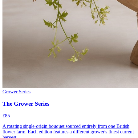
Grower Series
The Grower Series
£85
A rotating single-origin bouquet sourced entirely from one British
flower farm. Each edition features a different grower's finest current
harvest.