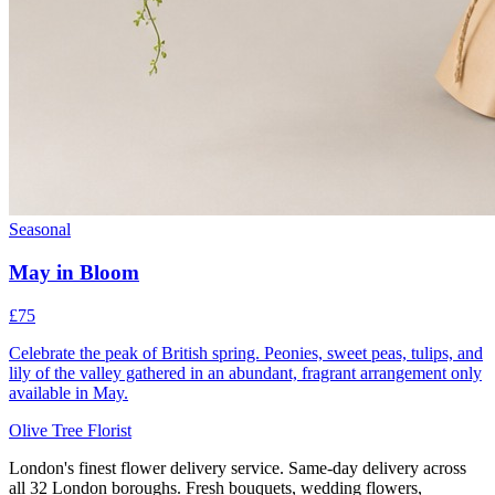
Seasonal
May in Bloom
£75
Celebrate the peak of British spring. Peonies, sweet peas, tulips, and
lily of the valley gathered in an abundant, fragrant arrangement only
available in May.
Olive Tree Florist
London's finest flower delivery service. Same-day delivery across
all 32 London boroughs. Fresh bouquets, wedding flowers,