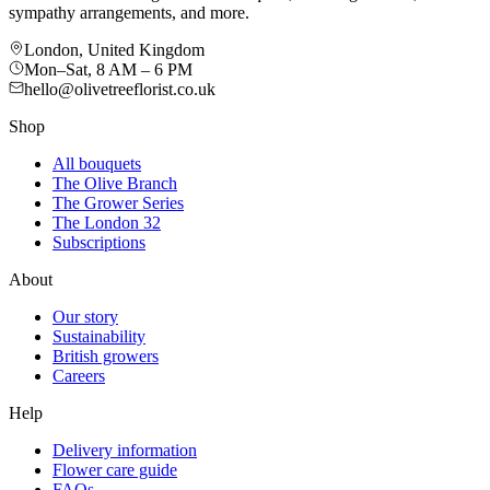
sympathy arrangements, and more.
London, United Kingdom
Mon–Sat, 8 AM – 6 PM
hello@olivetreeflorist.co.uk
Shop
All bouquets
The Olive Branch
The Grower Series
The London 32
Subscriptions
About
Our story
Sustainability
British growers
Careers
Help
Delivery information
Flower care guide
FAQs