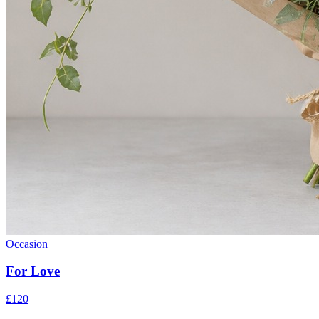
Occasion
For Love
£120