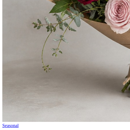
Seasonal