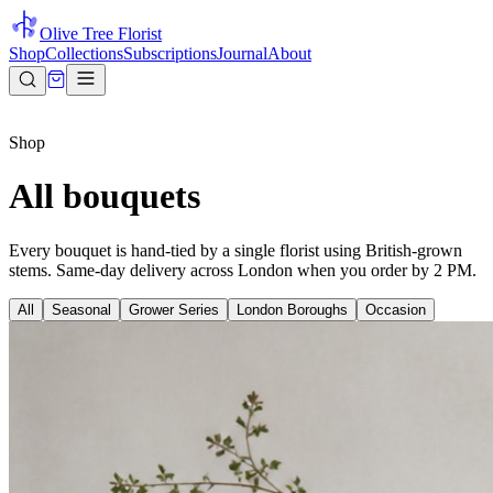
Olive Tree Florist
Shop
Collections
Subscriptions
Journal
About
Shop
All bouquets
Every bouquet is hand-tied by a single florist using British-grown
stems. Same-day delivery across London when you order by 2 PM.
All
Seasonal
Grower Series
London Boroughs
Occasion