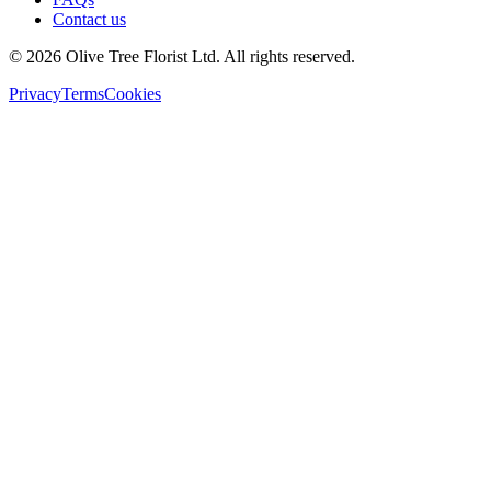
Contact us
©
2026
Olive Tree Florist Ltd. All rights reserved.
Privacy
Terms
Cookies